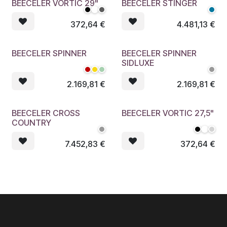
BEECELER VORTIC 29"
BEECELER STINGER
372,64
€
4.481,13
€
BEECELER SPINNER
BEECELER SPINNER
SIDLUXE
2.169,81
€
2.169,81
€
BEECELER CROSS
BEECELER VORTIC 27,5"
COUNTRY
7.452,83
€
372,64
€