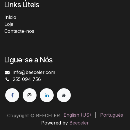
Links Úteis
Início​
Loja
Contacte-nos
Ligue-se a Nós
info@beeceler.com
255 094 756
English (US)
|
Português
Copyright © BEECELER
Powered by
Beeceler